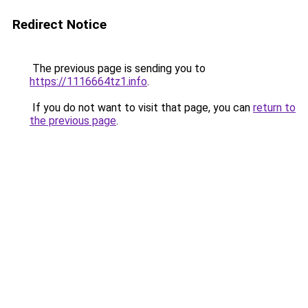
Redirect Notice
The previous page is sending you to
https://1116664tz1.info
.
If you do not want to visit that page, you can
return to
the previous page
.