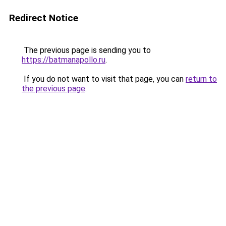
Redirect Notice
The previous page is sending you to
https://batmanapollo.ru
.
If you do not want to visit that page, you can
return to
the previous page
.