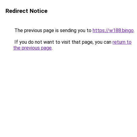
Redirect Notice
The previous page is sending you to
https://w188.bingo
.
If you do not want to visit that page, you can
return to
the previous page
.