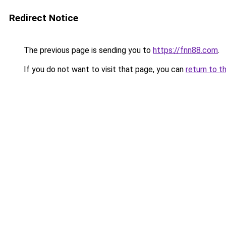
Redirect Notice
The previous page is sending you to
https://fnn88.com
.
If you do not want to visit that page, you can
return to t