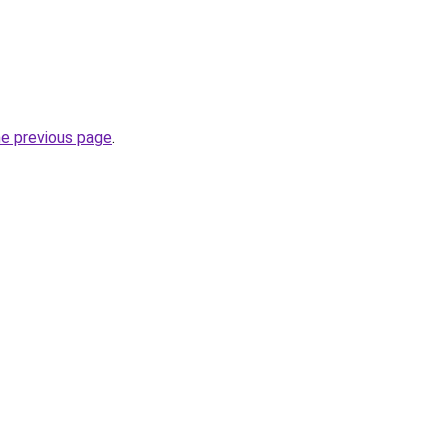
he previous page
.