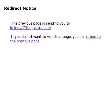
Redirect Notice
The previous page is sending you to
https://79kingvn.uk.com/
.
If you do not want to visit that page, you can
return to
the previous page
.