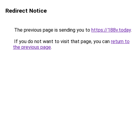
Redirect Notice
The previous page is sending you to
https://188v.today
.
If you do not want to visit that page, you can
return to
the previous page
.