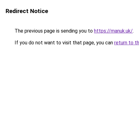
Redirect Notice
The previous page is sending you to
https://manuk.uk/
.
If you do not want to visit that page, you can
return to t