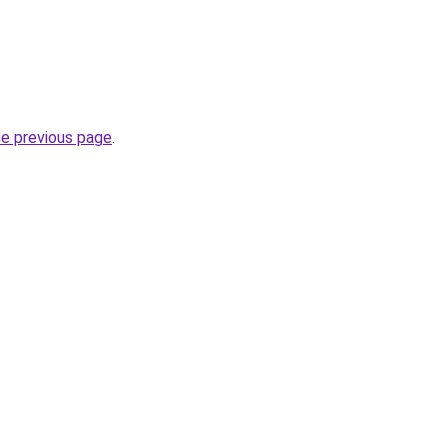
he previous page
.