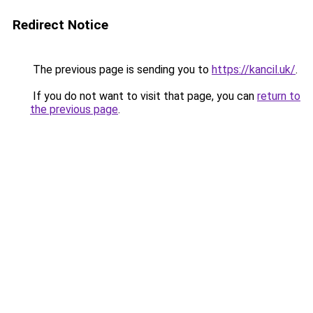
Redirect Notice
The previous page is sending you to
https://kancil.uk/
.
If you do not want to visit that page, you can
return to
the previous page
.