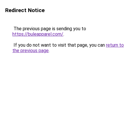
Redirect Notice
The previous page is sending you to
https://buleapparel.com/
.
If you do not want to visit that page, you can
return to
the previous page
.