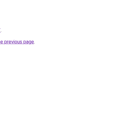
/
.
he previous page
.