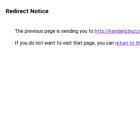
Redirect Notice
The previous page is sending you to
http://kandang.buzz
If you do not want to visit that page, you can
return to t