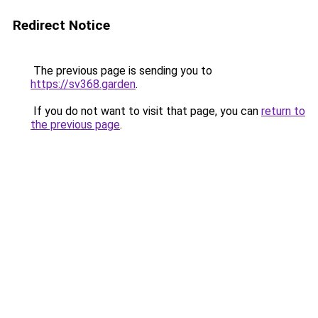
Redirect Notice
The previous page is sending you to
https://sv368.garden
.
If you do not want to visit that page, you can
return to
the previous page
.