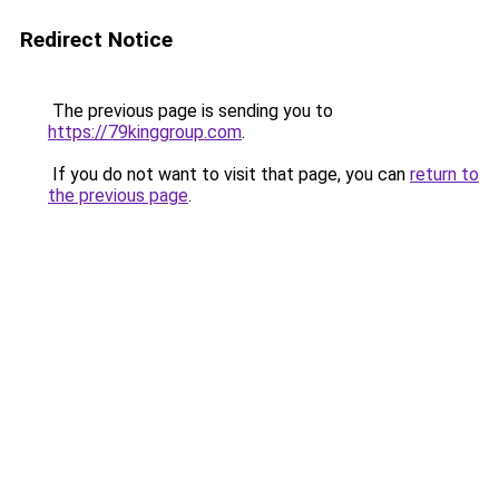
Redirect Notice
The previous page is sending you to
https://79kinggroup.com
.
If you do not want to visit that page, you can
return to
the previous page
.