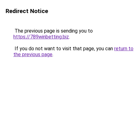
Redirect Notice
The previous page is sending you to
https://789winbetting.biz
.
If you do not want to visit that page, you can
return to
the previous page
.