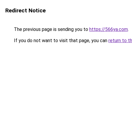
Redirect Notice
The previous page is sending you to
https://566ya.com
.
If you do not want to visit that page, you can
return to t