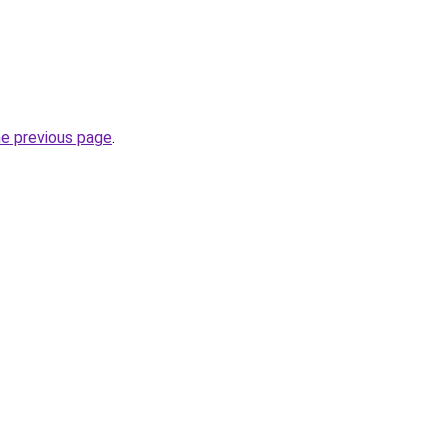
he previous page
.