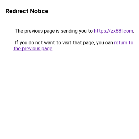
Redirect Notice
The previous page is sending you to
https://zx88l.com
.
If you do not want to visit that page, you can
return to
the previous page
.