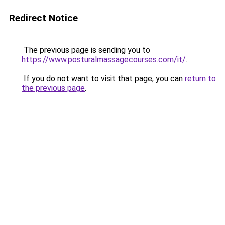
Redirect Notice
The previous page is sending you to
https://www.posturalmassagecourses.com/it/
.
If you do not want to visit that page, you can
return to
the previous page
.