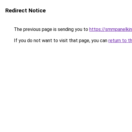
Redirect Notice
The previous page is sending you to
https://smmpanelki
If you do not want to visit that page, you can
return to t