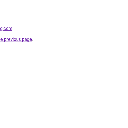
ng.com
.
he previous page
.