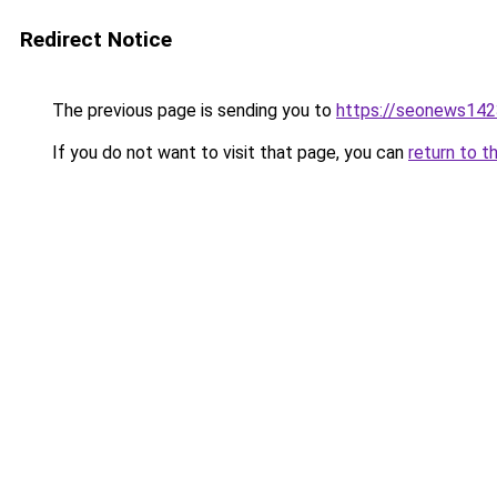
Redirect Notice
The previous page is sending you to
https://seonews142
If you do not want to visit that page, you can
return to t