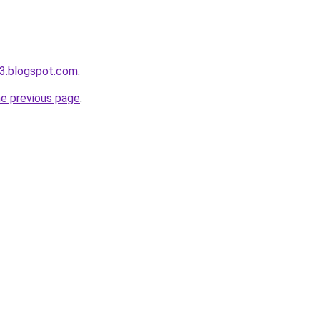
3.blogspot.com
.
he previous page
.