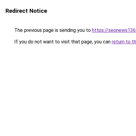
Redirect Notice
The previous page is sending you to
https://seonews136
If you do not want to visit that page, you can
return to t