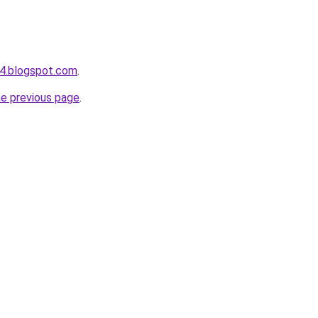
4.blogspot.com
.
he previous page
.