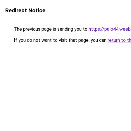
Redirect Notice
The previous page is sending you to
https://palo44.weeb
If you do not want to visit that page, you can
return to t