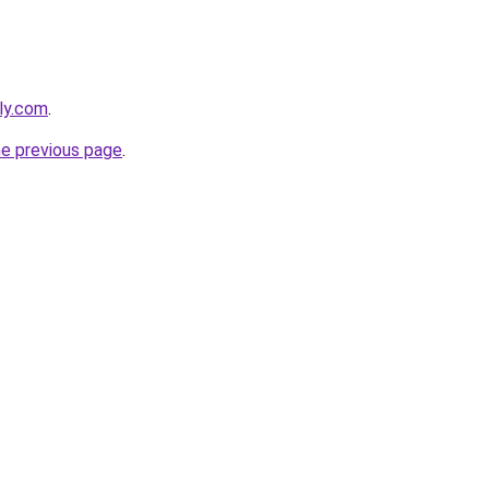
ly.com
.
he previous page
.