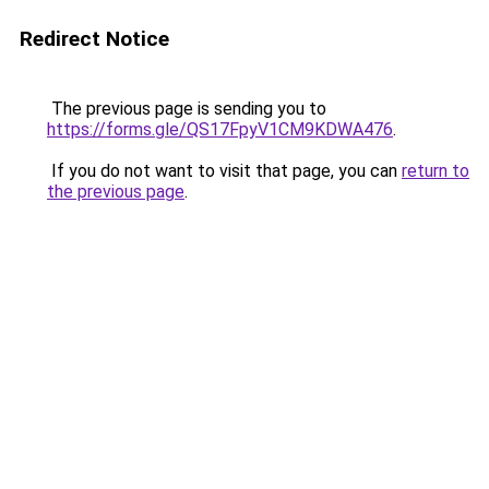
Redirect Notice
The previous page is sending you to
https://forms.gle/QS17FpyV1CM9KDWA476
.
If you do not want to visit that page, you can
return to
the previous page
.