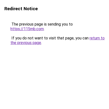
Redirect Notice
The previous page is sending you to
https://115mb.com
.
If you do not want to visit that page, you can
return to
the previous page
.