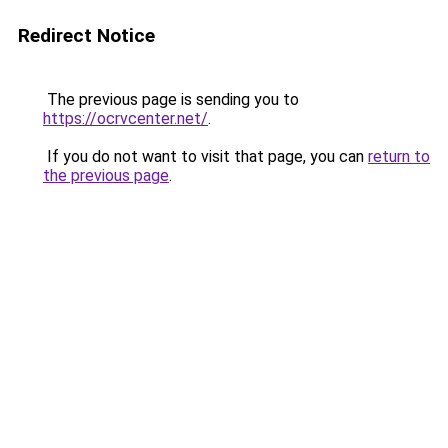
Redirect Notice
The previous page is sending you to
https://ocrvcenter.net/
.
If you do not want to visit that page, you can
return to
the previous page
.