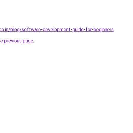
.co.in/blog/software-development-guide-for-beginners
.
he previous page
.