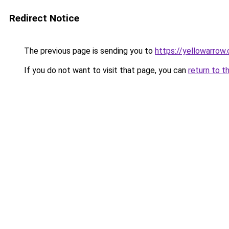
Redirect Notice
The previous page is sending you to
https://yellowarrow
If you do not want to visit that page, you can
return to t