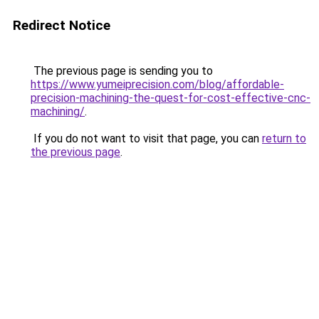
Redirect Notice
The previous page is sending you to
https://www.yumeiprecision.com/blog/affordable-
precision-machining-the-quest-for-cost-effective-cnc-
machining/
.
If you do not want to visit that page, you can
return to
the previous page
.