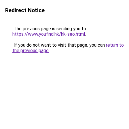
Redirect Notice
The previous page is sending you to
https://www.youfind.hk/hk-seo.html
.
If you do not want to visit that page, you can
return to
the previous page
.