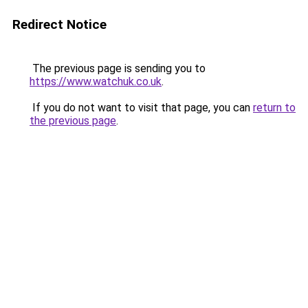
Redirect Notice
The previous page is sending you to
https://www.watchuk.co.uk
.
If you do not want to visit that page, you can
return to
the previous page
.