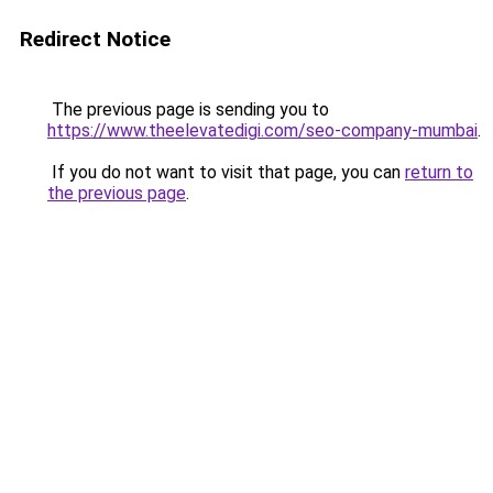
Redirect Notice
The previous page is sending you to
https://www.theelevatedigi.com/seo-company-mumbai
.
If you do not want to visit that page, you can
return to
the previous page
.