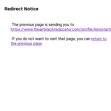
Redirect Notice
The previous page is sending you to
https://www.theantiracisteducator.com/profile/kinostart
If you do not want to visit that page, you can
return to
the previous page
.