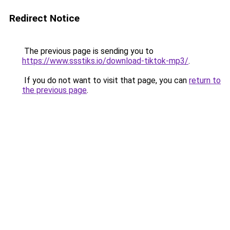
Redirect Notice
The previous page is sending you to
https://www.ssstiks.io/download-tiktok-mp3/
.
If you do not want to visit that page, you can
return to
the previous page
.