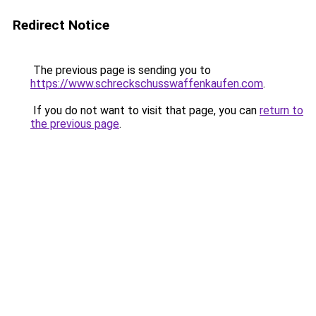
Redirect Notice
The previous page is sending you to
https://www.schreckschusswaffenkaufen.com
.
If you do not want to visit that page, you can
return to
the previous page
.