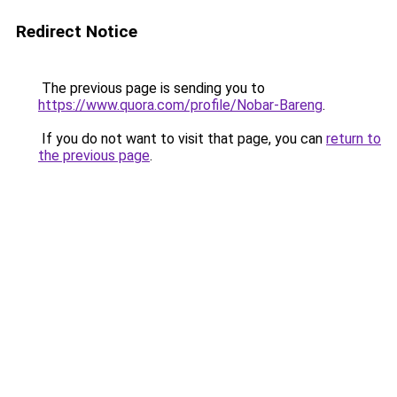
Redirect Notice
The previous page is sending you to
https://www.quora.com/profile/Nobar-Bareng
.
If you do not want to visit that page, you can
return to
the previous page
.