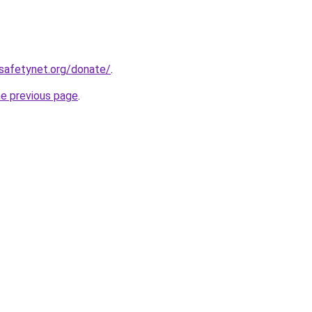
safetynet.org/donate/
.
he previous page
.