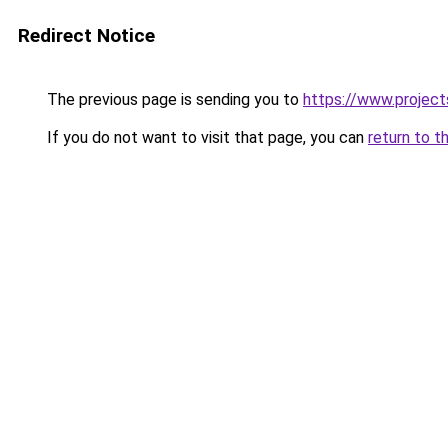
Redirect Notice
The previous page is sending you to
https://www.project
If you do not want to visit that page, you can
return to t