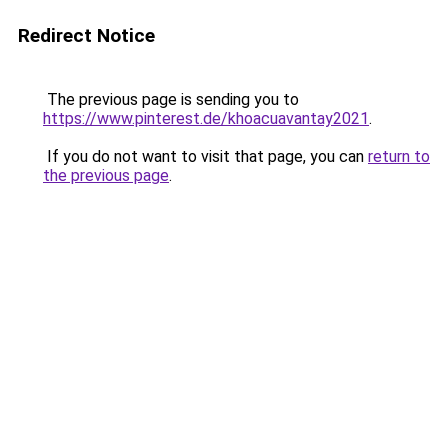
Redirect Notice
The previous page is sending you to
https://www.pinterest.de/khoacuavantay2021
.
If you do not want to visit that page, you can
return to
the previous page
.