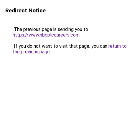
Redirect Notice
The previous page is sending you to
https://www.nbcplccareers.com
.
If you do not want to visit that page, you can
return to
the previous page
.