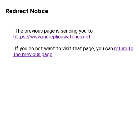
Redirect Notice
The previous page is sending you to
https://www.moreplicawatches.net
.
If you do not want to visit that page, you can
return to
the previous page
.