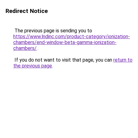
Redirect Notice
The previous page is sending you to
https://www.lndinc.com/product-category/ionization-
chambers/end-window-beta-gamma-ionization-
chambers/
.
If you do not want to visit that page, you can
return to
the previous page
.