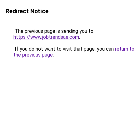
Redirect Notice
The previous page is sending you to
https://www.jobtrendsae.com
.
If you do not want to visit that page, you can
return to
the previous page
.