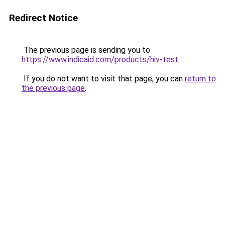
Redirect Notice
The previous page is sending you to
https://www.indicaid.com/products/hiv-test
.
If you do not want to visit that page, you can
return to
the previous page
.