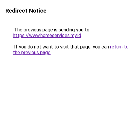
Redirect Notice
The previous page is sending you to
https://www.homeservices.my.id
.
If you do not want to visit that page, you can
return to
the previous page
.