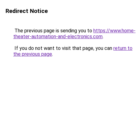
Redirect Notice
The previous page is sending you to
https://www.home-
theater-automation-and-electronics.com
.
If you do not want to visit that page, you can
return to
the previous page
.