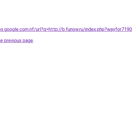
ies.google.com.nf/url?q=http://b.funow.ru/index.php?wayfor7190
he previous page
.