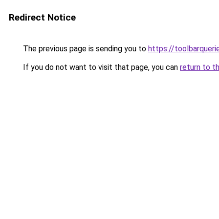
Redirect Notice
The previous page is sending you to
https://toolbarquer
If you do not want to visit that page, you can
return to t