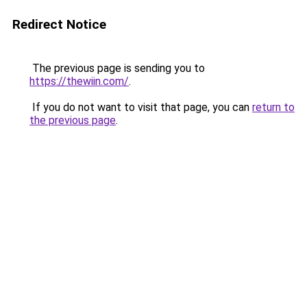
Redirect Notice
The previous page is sending you to
https://thewiin.com/
.
If you do not want to visit that page, you can
return to
the previous page
.