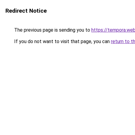
Redirect Notice
The previous page is sending you to
https://tempora.web
If you do not want to visit that page, you can
return to t