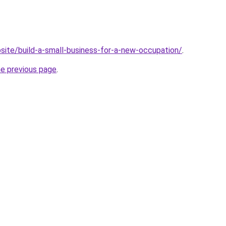
site/build-a-small-business-for-a-new-occupation/
.
he previous page
.