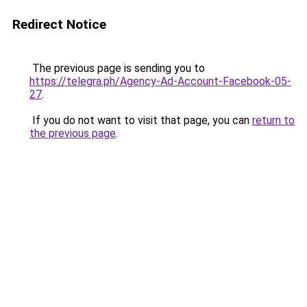
Redirect Notice
The previous page is sending you to
https://telegra.ph/Agency-Ad-Account-Facebook-05-
27
.
If you do not want to visit that page, you can
return to
the previous page
.