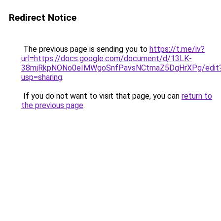
Redirect Notice
The previous page is sending you to
https://t.me/iv?
url=https://docs.google.com/document/d/13LK-
38mjRkpNONo0eIMWgoSnfPavsNCtmaZ5DgHrXPg/edit
usp=sharing
.
If you do not want to visit that page, you can
return to
the previous page
.