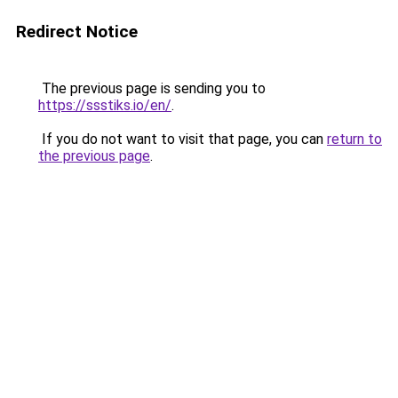
Redirect Notice
The previous page is sending you to
https://ssstiks.io/en/
.
If you do not want to visit that page, you can
return to
the previous page
.