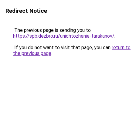
Redirect Notice
The previous page is sending you to
https://spb.dezbro.ru/unichtozhenie-tarakanov/
.
If you do not want to visit that page, you can
return to
the previous page
.