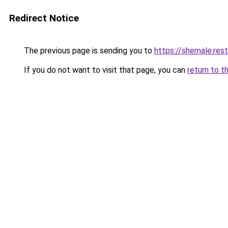
Redirect Notice
The previous page is sending you to
https://shemale.rest
If you do not want to visit that page, you can
return to t