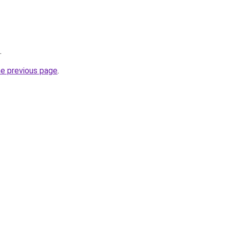
.
he previous page
.