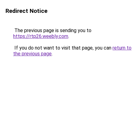
Redirect Notice
The previous page is sending you to
https://rtp26.weebly.com
.
If you do not want to visit that page, you can
return to
the previous page
.